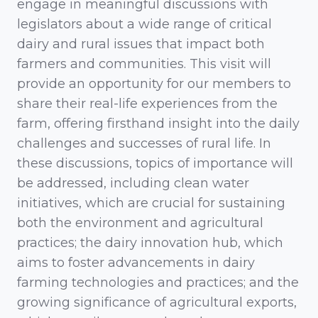
engage in meaningful discussions with
legislators about a wide range of critical
dairy and rural issues that impact both
farmers and communities. This visit will
provide an opportunity for our members to
share their real-life experiences from the
farm, offering firsthand insight into the daily
challenges and successes of rural life. In
these discussions, topics of importance will
be addressed, including clean water
initiatives, which are crucial for sustaining
both the environment and agricultural
practices; the dairy innovation hub, which
aims to foster advancements in dairy
farming technologies and practices; and the
growing significance of agricultural exports,