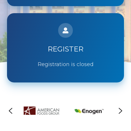
REGISTER
Registration is closed