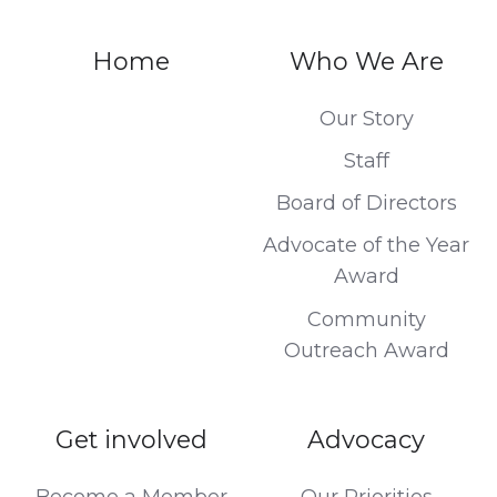
Home
Who We Are
Our Story
Staff
Board of Directors
Advocate of the Year
Award
Community
Outreach Award
Get involved
Advocacy
Become a Member
Our Priorities