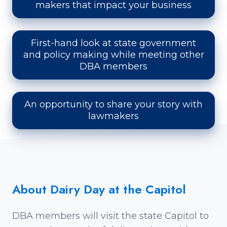
makers that impact your business
First-hand look at state government
and policy making while meeting other
DBA members
An opportunity to share your story with
lawmakers
About Dairy Day at the Capitol
DBA members will visit the state Capitol to