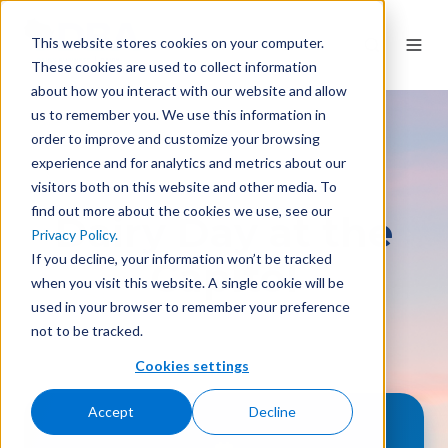
This website stores cookies on your computer.
These cookies are used to collect information
about how you interact with our website and allow
us to remember you. We use this information in
order to improve and customize your browsing
experience and for analytics and metrics about our
visitors both on this website and other media. To
find out more about the cookies we use, see our
Dairy Day at the
Privacy Policy.
If you decline, your information won’t be tracked
Capitol
when you visit this website. A single cookie will be
used in your browser to remember your preference
not to be tracked.
Cookies settings
Accept
Decline