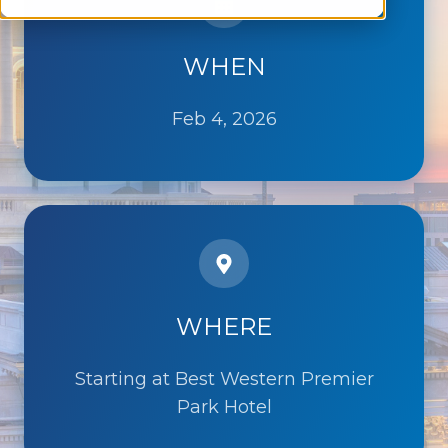
WHEN
Feb 4, 2026
WHERE
Starting at Best Western Premier
Park Hotel