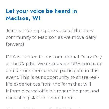
Let your voice be heard in
Madison, WI
Join us in bringing the voice of the dairy
community to Madison as we move dairy
forward!
DBA is excited to host our annual Dairy Day
at the Capitol. We encourage DBA corporate
and farmer members to participate in this
event. This is our opportunity to share real-
life experiences from the farm that will
inform elected officials regarding pros and
cons of legislation before them.