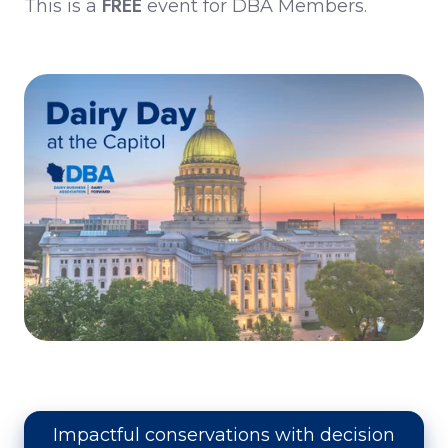
FREE
This is a
event for DBA Members.
Impactful conservations with decision