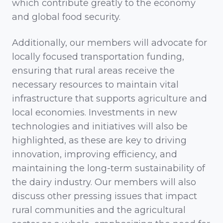
which contribute greatly to the economy
and global food security.
Additionally, our members will advocate for
locally focused transportation funding,
ensuring that rural areas receive the
necessary resources to maintain vital
infrastructure that supports agriculture and
local economies. Investments in new
technologies and initiatives will also be
highlighted, as these are key to driving
innovation, improving efficiency, and
maintaining the long-term sustainability of
the dairy industry. Our members will also
discuss other pressing issues that impact
rural communities and the agricultural