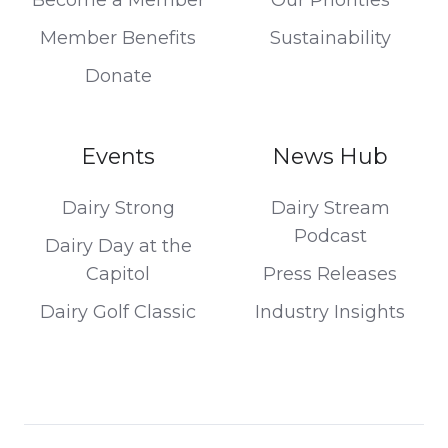
Member Benefits
Sustainability
Donate
Events
News Hub
Dairy Strong
Dairy Stream
Podcast
Dairy Day at the
Capitol
Press Releases
Dairy Golf Classic
Industry Insights