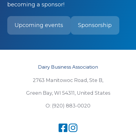
becoming a sponsor!
Upcoming events
Sponsorship
Dairy Business Association
2763 Manitowoc Road, Ste B,
Green Bay, WI 54311, United States
O: (920) 883-0020