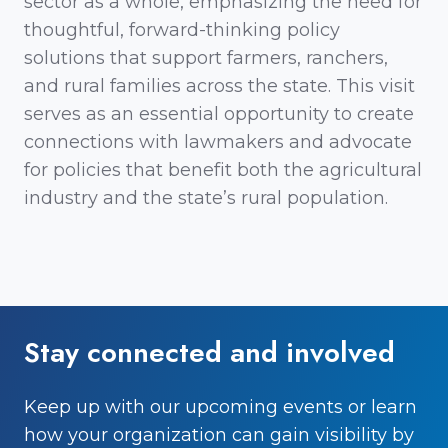
sector as a whole, emphasizing the need for
thoughtful, forward-thinking policy
solutions that support farmers, ranchers,
and rural families across the state. This visit
serves as an essential opportunity to create
connections with lawmakers and advocate
for policies that benefit both the agricultural
industry and the state’s rural population.
Stay connected and involved
Keep up with our upcoming events or learn
how your organization can gain visibility by