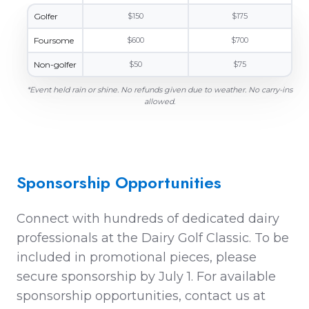
Golfer
$150
$175
Foursome
$600
$700
Non-golfer
$50
$75
*Event held rain or shine. No refunds given due to weather. No carry-ins
allowed.
Sponsorship Opportunities
Connect with hundreds of dedicated dairy
professionals at the Dairy Golf Classic. To be
included in promotional pieces, please
secure sponsorship by
July 1
.
For available
sponsorship opportunities, contact us at