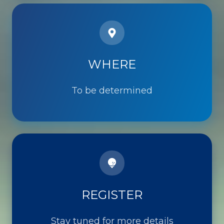
WHERE
WHERE
To be determined
REGISTER
Stay tuned for more details