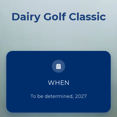
Dairy Golf Classic
WHEN
To be determined, 2027