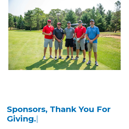
Sponsors, Thank You For
Believing.
|