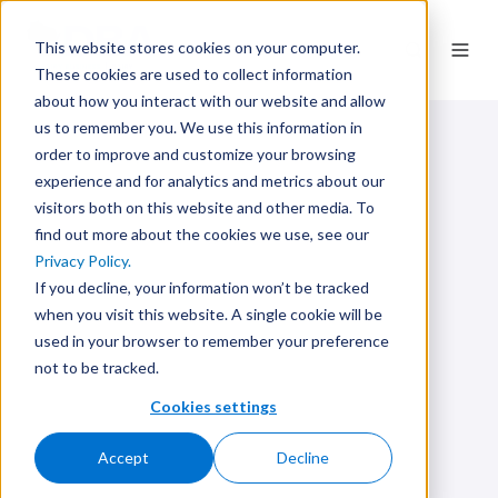
This website stores cookies on your computer.
These cookies are used to collect information
about how you interact with our website and allow
us to remember you. We use this information in
order to improve and customize your browsing
experience and for analytics and metrics about our
visitors both on this website and other media. To
find out more about the cookies we use, see our
Privacy Policy.
If you decline, your information won’t be tracked
when you visit this website. A single cookie will be
used in your browser to remember your preference
not to be tracked.
Cookies settings
Accept
Decline