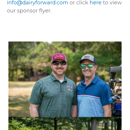
info@dairyforward.com
or click
here
to view
our sponsor flyer.