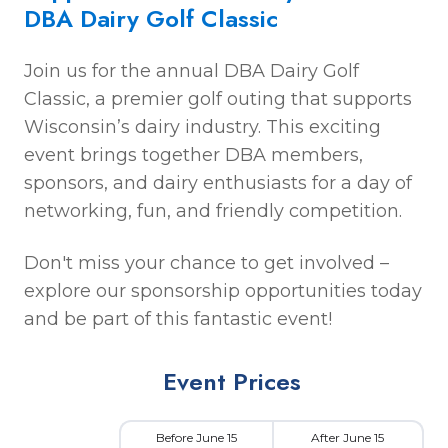
DBA Dairy Golf Classic
Join us for the annual DBA Dairy Golf
Classic, a premier golf outing that supports
Wisconsin’s dairy industry. This exciting
event brings together DBA members,
sponsors, and dairy enthusiasts for a day of
networking, fun, and friendly competition.
Don't miss your chance to get involved –
explore our sponsorship opportunities today
and be part of this fantastic event!
Event Prices
Before June 15
After June 15