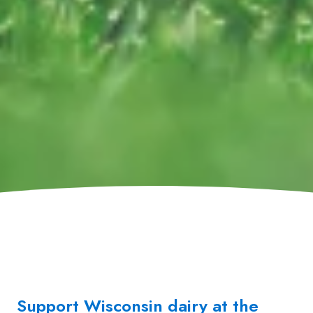
Support Wisconsin dairy at the