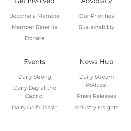
Get involved
Advocacy
Become a Member
Our Priorities
Member Benefits
Sustainability
Donate
Events
News Hub
Dairy Strong
Dairy Stream
Podcast
Dairy Day at the
Capitol
Press Releases
Dairy Golf Classic
Industry Insights