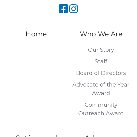
Home
Who We Are
Our Story
Staff
Board of Directors
Advocate of the Year
Award
Community
Outreach Award