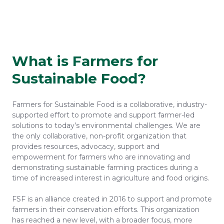
What is Farmers for
Sustainable Food?
Farmers for Sustainable Food is a collaborative, industry-
supported effort to promote and support farmer-led
solutions to today’s environmental challenges. We are
the only collaborative, non-profit organization that
provides resources, advocacy, support and
empowerment for farmers who are innovating and
demonstrating sustainable farming practices during a
time of increased interest in agriculture and food origins.
FSF is an alliance created in 2016 to support and promote
farmers in their conservation efforts. This organization
has reached a new level, with a broader focus, more