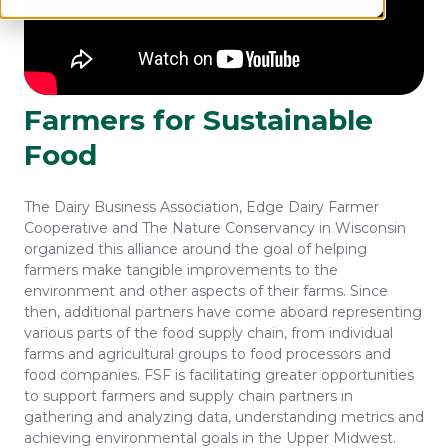
Farmers for Sustainable
Food
The Dairy Business Association, Edge Dairy Farmer
Cooperative and The Nature Conservancy in Wisconsin
organized this alliance around the goal of helping
farmers make tangible improvements to the
environment and other aspects of their farms. Since
then, additional partners have come aboard representing
various parts of the food supply chain, from individual
farms and agricultural groups to food processors and
food companies. FSF is facilitating greater opportunities
to support farmers and supply chain partners in
gathering and analyzing data, understanding metrics and
achieving environmental goals in the Upper Midwest.