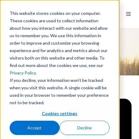
This website stores cookies on your computer.
These cookies are used to collect information
about how you interact with our website and allow
us to remember you. We use this information in
order to improve and customize your browsing
Sustainability
experience and for analytics and metrics about our
visitors both on this website and other media. To
find out more about the cookies we use, see our
Privacy Policy.
If you decline, your information won’t be tracked
when you visit this website. A single cookie will be
used in your browser to remember your preference
not to be tracked.
Cookies settings
Accept
Decline