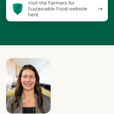
Visit
Visit the Farmers for
the
Sustainable Food website
Farmers
here
for
Sustainable
Food
website
here