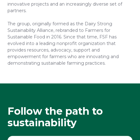
innovative projects and an increasingly diverse set of
partners.
The group, originally formed as the Dairy Strong
Sustainability Alliance, rebranded to Farmers for
Sustainable Food in 2016. Since that time, FSF has
evolved into a leading nonprofit organization that
provides resources, advocacy, support and
empowerment for farmers who are innovating and
demonstrating sustainable farming practices.
Follow the path to
sustainability