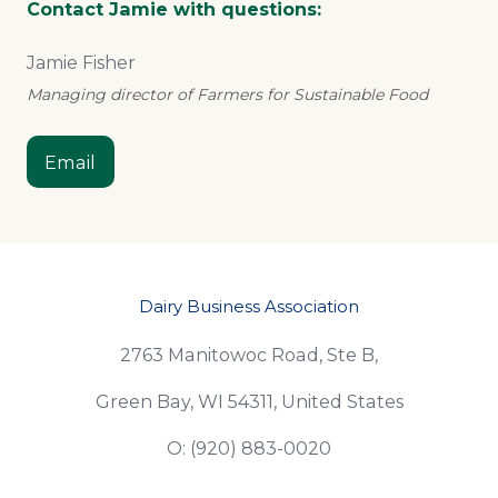
Contact Jamie with questions:
Jamie Fisher
Managing director of Farmers for Sustainable Food
Email
Dairy Business Association
2763 Manitowoc Road, Ste B,
Green Bay, WI 54311, United States
O: (920) 883-0020