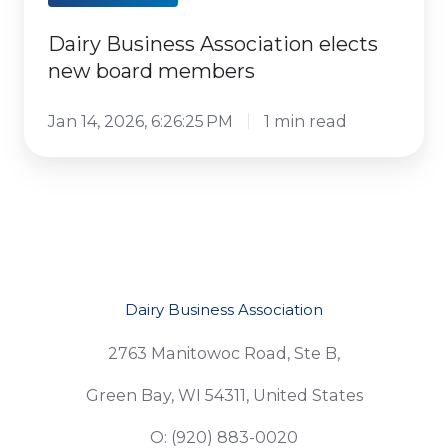
Dairy Business Association elects
new board members
Jan 14, 2026, 6:26:25 PM
1 min read
Dairy Business Association
2763 Manitowoc Road, Ste B,
Green Bay, WI 54311, United States
O: (920) 883-0020