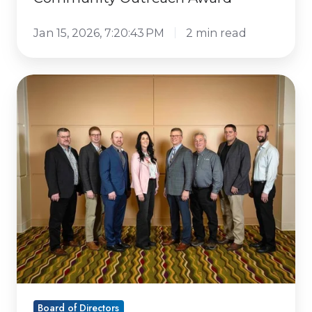
Jan 15, 2026, 7:20:43 PM
2 min read
Dairy
Business
Association
elects
new
board
members
Board of Directors