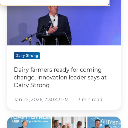
coming
change,
innovation
leader
says
at
Dairy
Dairy Strong
Strong
Dairy farmers ready for coming
change, innovation leader says at
Dairy Strong
Jan 22, 2026, 2:30:43 PM
3 min read
Dairy