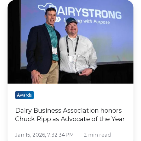
Dairy
Business
Association
honors
Chuck
Ripp
as
Advocate
of
the
Year
Awards
Dairy Business Association honors
Chuck Ripp as Advocate of the Year
Jan 15, 2026, 7:32:34 PM
2 min read