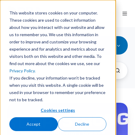
This website stores cookies on your computer.
These cookies are used to collect information
about how you interact with our website and allow
us to remember you. We use this information in
order to improve and customize your browsing
All Topics
experience and for analytics and metrics about our
visitors both on this website and other media. To
find out more about the cookies we use, see our
Privacy Policy.
If you decline, your information won’t be tracked
when you visit this website. A single cookie will be
used in your browser to remember your preference
not to be tracked.
Dairy
Cookies settings
farmers
ready
Accept
Decline
for