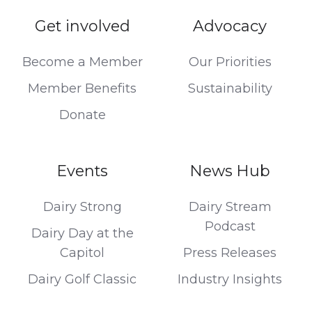
Get involved
Advocacy
Become a Member
Our Priorities
Member Benefits
Sustainability
Donate
Events
News Hub
Dairy Strong
Dairy Stream
Podcast
Dairy Day at the
Capitol
Press Releases
Dairy Golf Classic
Industry Insights