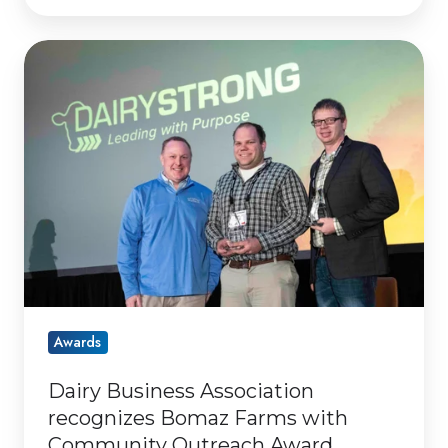
Dairy
Business
Association
recognizes
Bomaz
Farms
with
Community
Outreach
Award
Awards
Dairy Business Association
recognizes Bomaz Farms with
Community Outreach Award