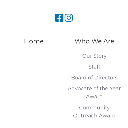
Home
Who We Are
Our Story
Staff
Board of Directors
Advocate of the Year
Award
Community
Outreach Award