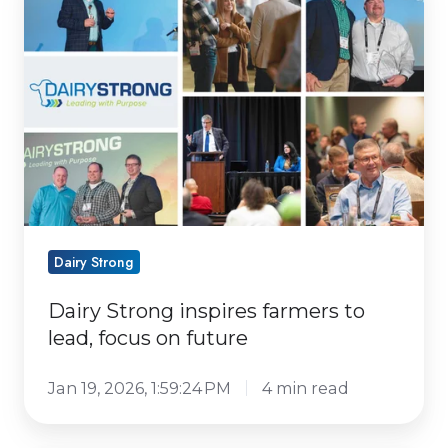
Strong
inspires
farmers
to
lead,
focus
on
future
Dairy Strong
Dairy Strong inspires farmers to
lead, focus on future
Jan 19, 2026, 1:59:24 PM
4 min read